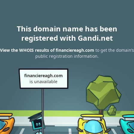
This domain name has been
registered with Gandi.net
View the WHOIS results of financiereagh.com
to get the domain’s
public registration information.
financiereagh.com
is unavailable